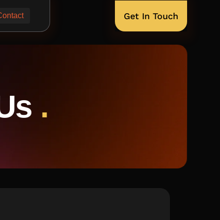
Get In Touch
Contact
 Us
.