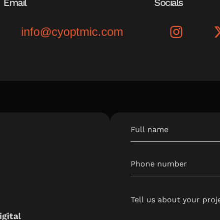
Email
Socials
info@cyoptmic.com
gital