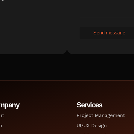
mpany
Services
ut
Project Management
m
UI/UX Design