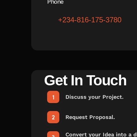
Phone
+234-816-175-3780
Get In Touch
Discuss your Project.
Request Proposal.
Convert your Idea into a di