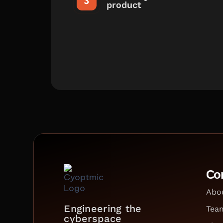
product
Co
Abo
Engineering the
Tea
cyberspace