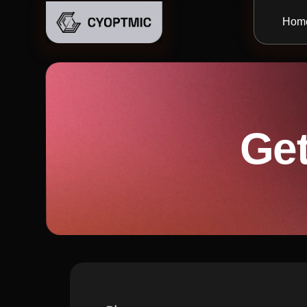
Hom
Get