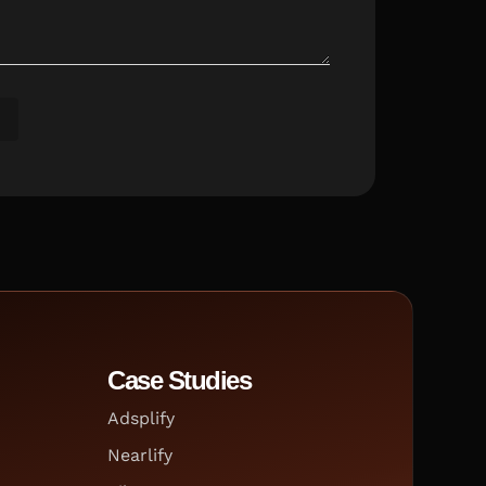
Case Studies
Adsplify
Nearlify