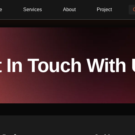
e
Services
About
Project
 In Touch With