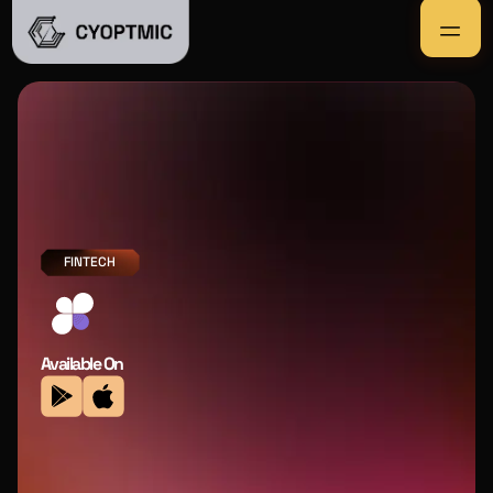
FINTECH
Available On