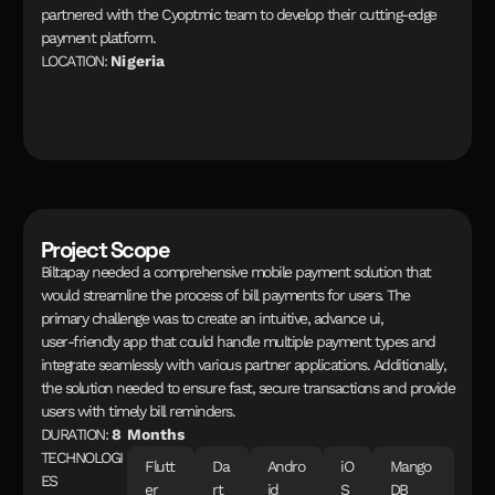
p
a
r
t
n
e
r
e
d
w
i
t
h
t
h
e
C
y
o
p
t
m
i
c
t
e
a
m
t
o
d
e
v
e
l
o
p
t
h
e
i
r
c
u
t
t
i
n
g
-
e
d
g
e
p
a
y
m
e
n
t
p
l
a
t
f
o
r
m
.
L
O
C
A
T
I
O
N
:
N
i
g
e
r
i
a
Project Scope
B
i
l
t
a
p
a
y
n
e
e
d
e
d
a
c
o
m
p
r
e
h
e
n
s
i
v
e
m
o
b
i
l
e
p
a
y
m
e
n
t
s
o
l
u
t
i
o
n
t
h
a
t
w
o
u
l
d
s
t
r
e
a
m
l
i
n
e
t
h
e
p
r
o
c
e
s
s
o
f
b
i
l
l
p
a
y
m
e
n
t
s
f
o
r
u
s
e
r
s
.
T
h
e
p
r
i
m
a
r
y
c
h
a
l
l
e
n
g
e
w
a
s
t
o
c
r
e
a
t
e
a
n
i
n
t
u
i
t
i
v
e
,
a
d
v
a
n
c
e
u
i
,
u
s
e
r
-
f
r
i
e
n
d
l
y
a
p
p
t
h
a
t
c
o
u
l
d
h
a
n
d
l
e
m
u
l
t
i
p
l
e
p
a
y
m
e
n
t
t
y
p
e
s
a
n
d
i
n
t
e
g
r
a
t
e
s
e
a
m
l
e
s
s
l
y
w
i
t
h
v
a
r
i
o
u
s
p
a
r
t
n
e
r
a
p
p
l
i
c
a
t
i
o
n
s
.
A
d
d
i
t
i
o
n
a
l
l
y
,
t
h
e
s
o
l
u
t
i
o
n
n
e
e
d
e
d
t
o
e
n
s
u
r
e
f
a
s
t
,
s
e
c
u
r
e
t
r
a
n
s
a
c
t
i
o
n
s
a
n
d
p
r
o
v
i
d
e
u
s
e
r
s
w
i
t
h
t
i
m
e
l
y
b
i
l
l
r
e
m
i
n
d
e
r
s
.
D
U
R
A
T
I
O
N
:
8
M
o
n
t
h
s
T
E
C
H
N
O
L
O
G
I
F
l
u
t
t
D
a
A
n
d
r
o
i
O
M
a
n
g
o
E
S
e
r
r
t
i
d
S
D
B