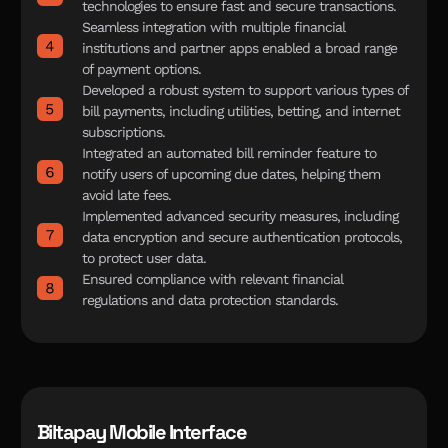
technologies to ensure fast and secure transactions.
Seamless integration with multiple financial
institutions and partner apps enabled a broad range
of payment options.
Developed a robust system to support various types of
bill payments, including utilities, betting, and internet
subscriptions.
Integrated an automated bill reminder feature to
notify users of upcoming due dates, helping them
avoid late fees.
Implemented advanced security measures, including
data encryption and secure authentication protocols,
to protect user data.
Ensured compliance with relevant financial
regulations and data protection standards.
Biltapay Mobile Interface