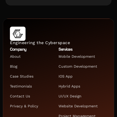
Engineering the Cyberspace
Company
Services
About
Mobile Development
Blog
Custom Development
Case Studies
IOS App
Testimonials
Hybrid Apps
Contact Us
UI/UX Design
Privacy & Policy
Website Development
Project Management