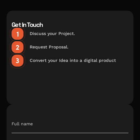
Get In Touch
Discuss your Project.
Request Proposal.
Convert your Idea into a digital product