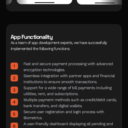
App Functionality
A
s
a
t
e
a
m
o
f
a
p
p
d
e
v
e
l
o
p
m
e
n
t
e
x
p
e
r
t
s
,
w
e
h
a
v
e
s
u
c
c
e
s
s
f
u
l
l
y
i
m
p
l
e
m
e
n
t
e
d
t
h
e
f
o
l
l
o
w
i
n
g
f
u
n
c
t
i
o
n
s
:
Fast and secure payment processing with advanced
encryption technologies.
Seamless integration with partner apps and financial
institutions to ensure smooth transactions.
Support for a wide range of bill payments including
utilities, rent, and subscriptions.
Multiple payment methods such as credit/debit cards,
bank transfers, and digital wallets.
Secure user registration and login process with
Biometrics.
A user-friendly dashboard displaying all pending and