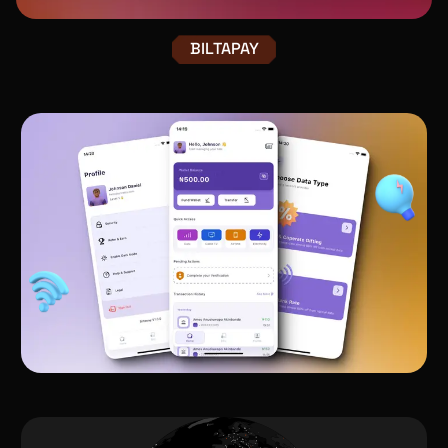
BILTAPAY